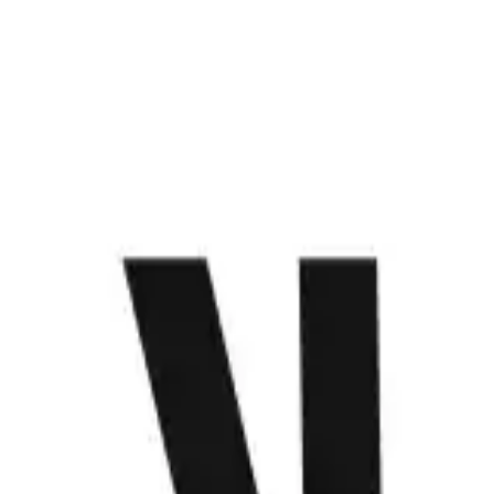
WHAT WE DO
PROJECTS
CONTACT US
ABOUT
MENU
Anime that keeps us hooked
Get to know Make
Loading...
Saatchi House, 2296 Don Chino Roces Ext. Makati City,
Philippines
we@make.technology
+63 (917) 120 0625
+63 (928) 426 1427
+63 (919) 802 4723
WHAT WE DO
PROJECTS
CONTACT US
ABOUT
Let’s make something happen.