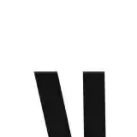
WHAT WE DO
PROJECTS
CONTACT US
ABOUT
MENU
Anime that keeps us hooked
Get to know Make
Loading...
Saatchi House, 2296 Don Chino Roces Ext. Makati City,
Philippines
we@make.technology
+63 (917) 120 0625
+63 (928) 426 1427
+63 (919) 802 4723
WHAT WE DO
PROJECTS
CONTACT US
ABOUT
Let’s make something happen.